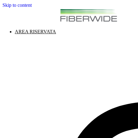
Skip to content
AREA RISERVATA