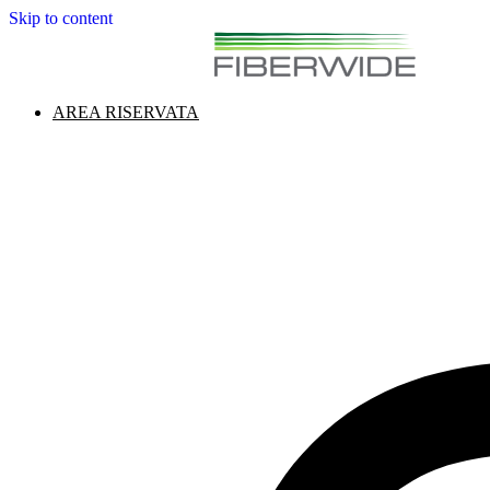
Skip to content
AREA RISERVATA