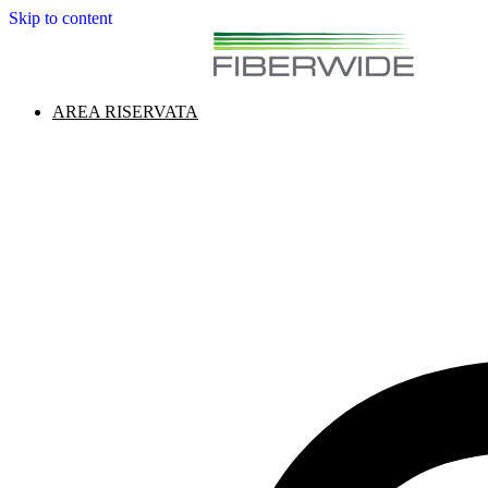
Skip to content
AREA RISERVATA