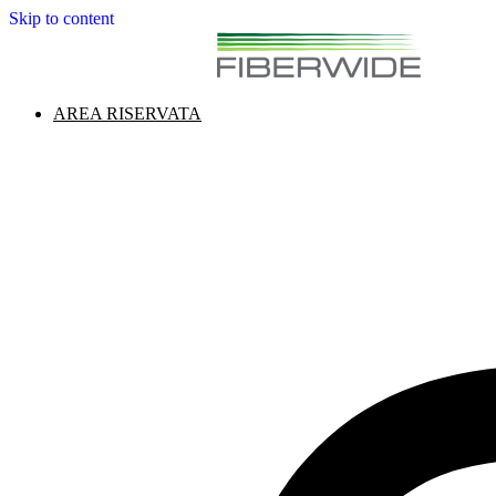
Skip to content
AREA RISERVATA